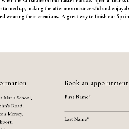
, when the sun shone on our Easter Parade. Special thanks t
o turned up, making the afternoon a successful and enjoyabl
yed wearing their creations. A great way to finish our Spri
formation
Book an appointment
First Name*
la Maris School,
John’s Road,
ton Mersey,
Last Name*
kport,