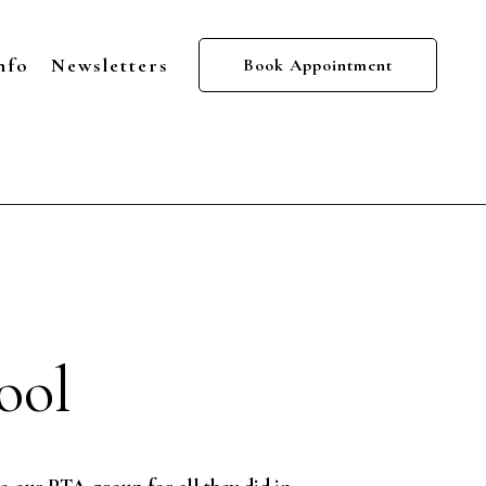
nfo
Newsletters
Book Appointment
ool