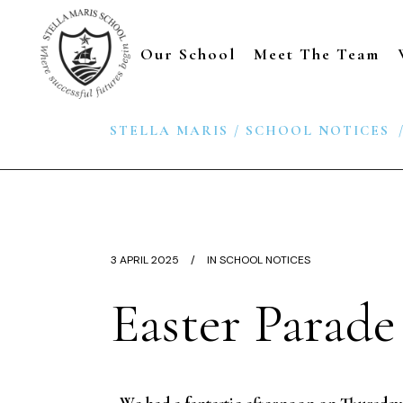
Our School
Meet The Team
STELLA MARIS
/
SCHOOL NOTICES
3 APRIL 2025
IN
SCHOOL NOTICES
Easter Parade