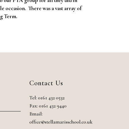
o our PTA group for all they did in
e occasion. There was a vast array of
ng Term.
Contact Us
Tel:
0161 432 0532
Fax: 0161 432 9440
Email:
office@stellamarisschool.co.uk