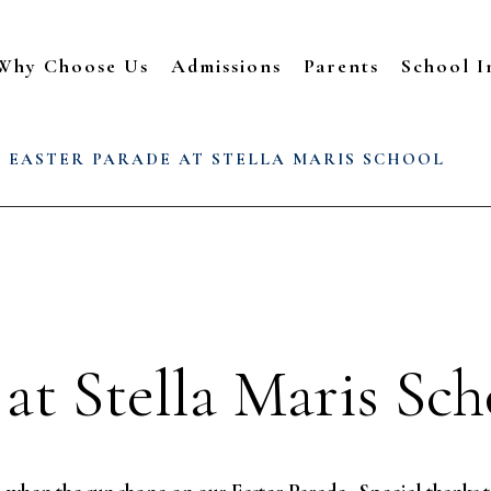
Why Choose Us
Admissions
Parents
School I
/
EASTER PARADE AT STELLA MARIS SCHOOL
 at Stella Maris Sch