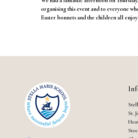
We had a fantastic afternoon on Thursday
organising this event and to everyone wh
Easter bonnets and the children all enjo
In
Stel
St. 
Hea
Stoc