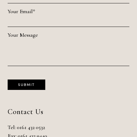
Your Email*
Your Message
Contact Us
Tel:
0161 432 0532
Fax: 0161 432 9440