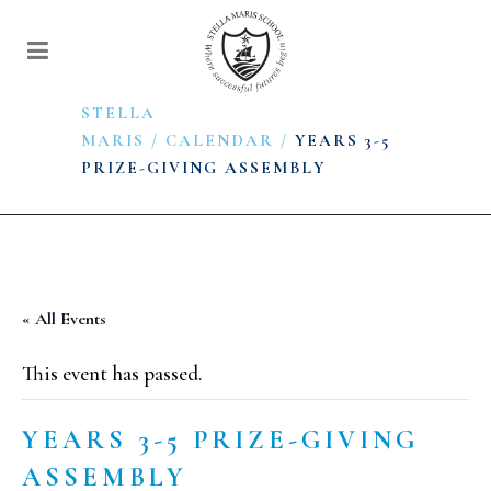
STELLA
MARIS
/
CALENDAR
/
YEARS 3-5
PRIZE-GIVING ASSEMBLY
« All Events
This event has passed.
YEARS 3-5 PRIZE-GIVING
ASSEMBLY