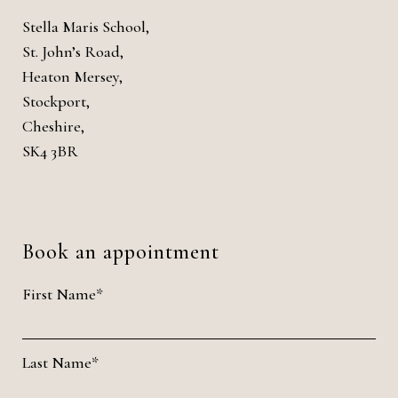
Stella Maris School,
St. John’s Road,
Heaton Mersey,
Stockport,
Cheshire,
SK4 3BR
Book an appointment
First Name*
Last Name*