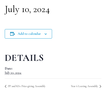
July 10, 2024
Add to calendar
DETAILS
Date:
July 10, 2024
PP and KS1 Prize-giving Assembly
Year 6 Leaving Assembly