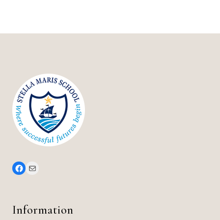
Stella Maris Facebook Page
office@stellamarisschool.co.uk
Information