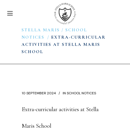
STELLA MARIS
/
SCHOOL
NOTICES
/
EXTRA-CURRICULAR
ACTIVITIES AT STELLA MARIS
SCHOOL
10 SEPTEMBER 2024
IN
SCHOOL NOTICES
Extra-curricular activities at Stella
Maris School