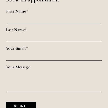
First Name*
Last Name*
Your Email*
Your Message