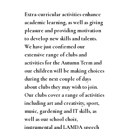
Extra-curricular activities enhance
academic learning, as well as giving
pleasure and providing motivation
to develop new skills and talents.
We have just confirmed our
extensive range of clubs and
activities for the Autumn Term and
our children will be making choices
during the next couple of days
about clubs they may wish to join.
Our clubs cover a range of activities
including art and creativity, sport,
music, gardening and IT skills, as
well as our school choir,
instrumental and LAMDA speech