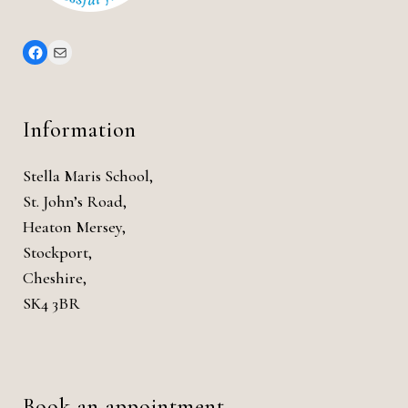
Information
Stella Maris School,
St. John’s Road,
Heaton Mersey,
Stockport,
Cheshire,
SK4 3BR
Book an appointment