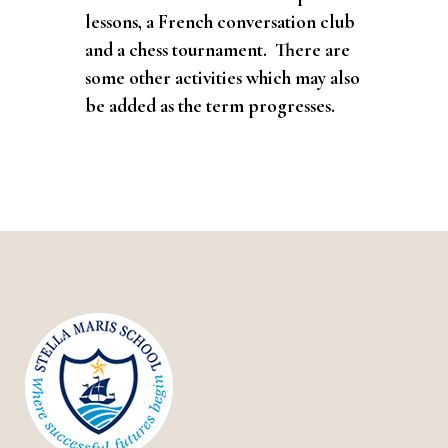
lessons, a French conversation club
and a chess tournament. There are
some other activities which may also
be added as the term progresses.