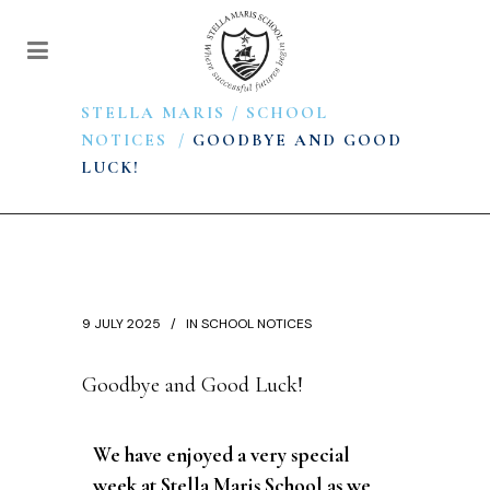
STELLA MARIS
/
SCHOOL
NOTICES
/
GOODBYE AND GOOD
LUCK!
9 JULY 2025
IN
SCHOOL NOTICES
Goodbye and Good Luck!
We have enjoyed a very special
week at Stella Maris School as we