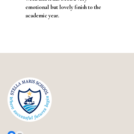
emotional but lovely finish to the
academic year.