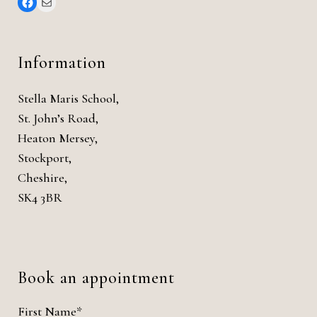
Information
Stella Maris School,
St. John’s Road,
Heaton Mersey,
Stockport,
Cheshire,
SK4 3BR
Book an appointment
First Name*