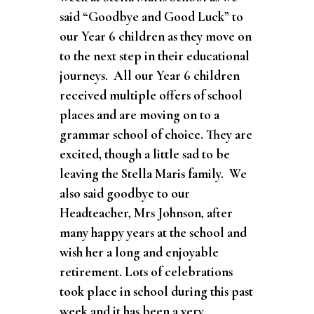
said “Goodbye and G
ood Luck” to
our Year 6 children as they move on
to the next step in their educational
journeys. All our Year 6 children
received multiple offers of school
places and are moving on to a
grammar school of choice. They are
excited, though a little sad to be
leaving the Stella Maris family. We
also said goodbye to our
Headteacher, Mrs Johnson, after
many happy years at the school and
wish her a long and enjoyable
retirement. Lots of celebrations
took place in school during this past
week and it has been a very