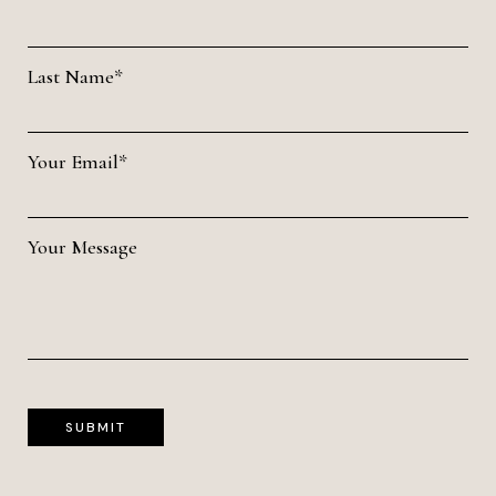
Last Name*
Your Email*
Your Message