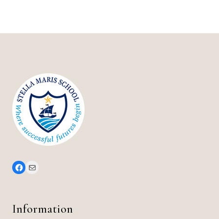
Information