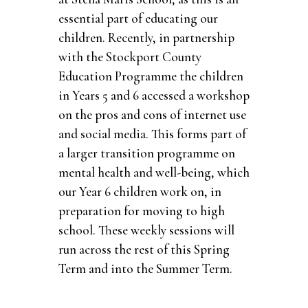
essential part of educating our
children. Recently, in partnership
with the Stockport County
Education Programme the children
in Years 5 and 6 accessed a workshop
on the pros and cons of internet use
and social media. This forms part of
a larger transition programme on
mental health and well-being, which
our Year 6 children work on, in
preparation for moving to high
school. These weekly sessions will
run across the rest of this Spring
Term and into the Summer Term.