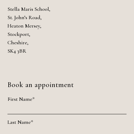
Stella Maris School,
St. John’s Road,
Heaton Mersey,
Stockport,
Cheshire,
SK4 3BR
Book an appointment
First Name*
Last Name*