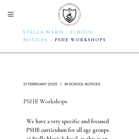
STELLA MARIS
/
SCHOOL
NOTICES
/
PSHE WORKSHOPS
27 FEBRUARY 2025
IN
SCHOOL NOTICES
PSHE Workshops
We have a very specific and focused
PSHE curriculum for all age groups
at Stella Maris School, as this is an