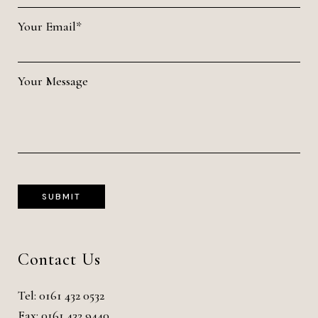
Your Email*
Your Message
Contact Us
Tel:
0161 432 0532
Fax: 0161 432 9440